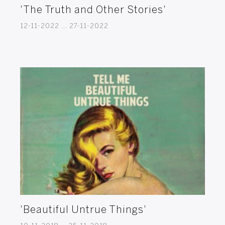
'The Truth and Other Stories'
12-11-2022 ... 27-11-2022
'Beautiful Untrue Things'