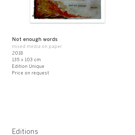
Not enough words
mixed media on paper
2018
135 x 103 cm
Edition Unique
Price on request
Editions