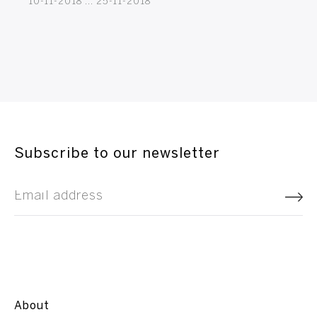
10-11-2018 ... 25-11-2018
Subscribe to our newsletter
About