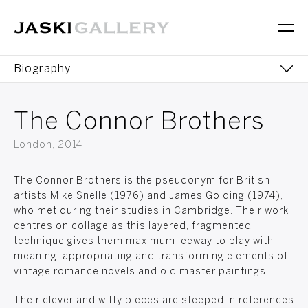
Biography
Works
The Connor Brothers
Editions
London, 2014
Exhibitions
The Connor Brothers is the pseudonym for British
artists Mike Snelle (1976) and James Golding (1974),
who met during their studies in Cambridge. Their work
centres on collage as this layered, fragmented
technique gives them maximum leeway to play with
meaning, appropriating and transforming elements of
vintage romance novels and old master paintings.
Their clever and witty pieces are steeped in references