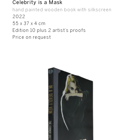
Celebrity is a Mask
hand painted wooden book with silkscreen
2022
55 x 37 x 4 cm
Edition 10 plus 2 artist’s proofs
Price on request