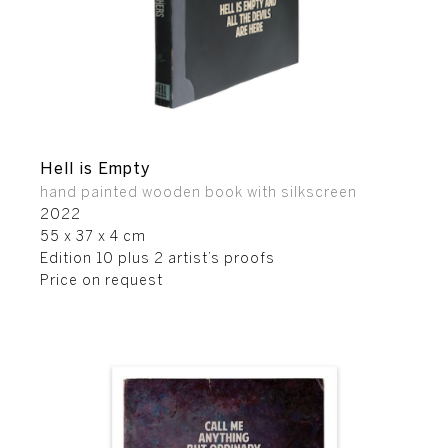
Hell is Empty
hand painted wooden book with silkscreen
2022
55 x 37 x 4 cm
Edition 10 plus 2 artist’s proofs
Price on request