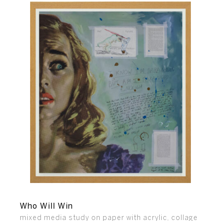
Who Will Win
mixed media study on paper with acrylic, collage