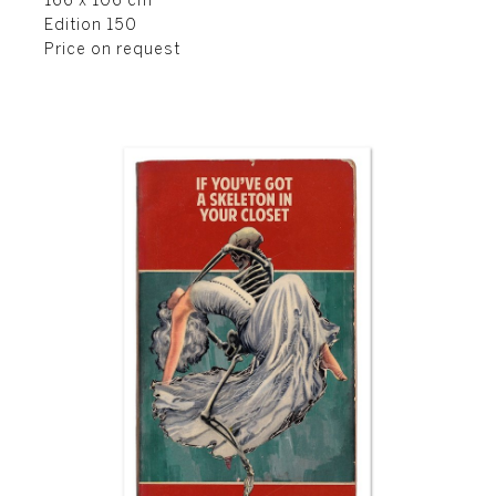
166 x 106 cm
Edition 150
Price on request