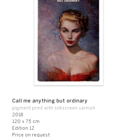
Call me anything but ordinary
pigment print with silkscreen varnish
2018
120 x 75 cm
Edition 12
Price on request