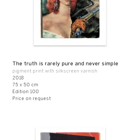
The truth is rarely pure and never simple
pigment print with silkscreen varnish
2018
75 x 50 cm
Edition 100
Price on request