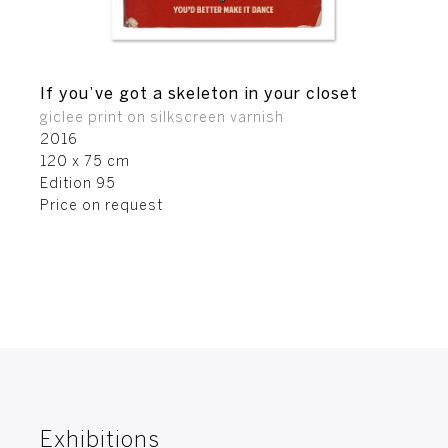
If you’ve got a skeleton in your closet
giclee print on silkscreen varnish
2016
120 x 75 cm
Edition 95
Price on request
Exhibitions