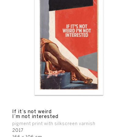
If it’s not weird
I’m not interested
pigment print with silkscreen varnish
2017