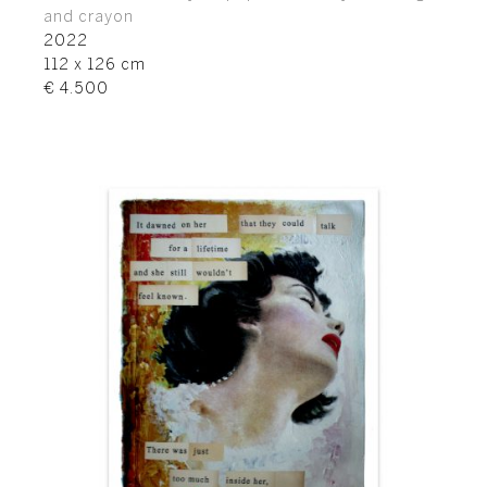
and crayon
2022
112 x 126 cm
€ 4.500