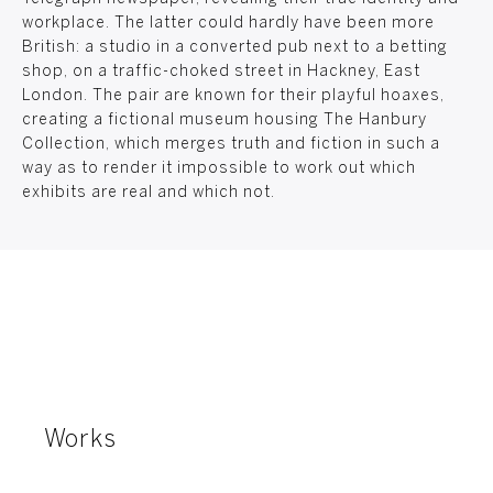
workplace. The latter could hardly have been more
British: a studio in a converted pub next to a betting
shop, on a traffic-choked street in Hackney, East
London. The pair are known for their playful hoaxes,
creating a fictional museum housing The Hanbury
Collection, which merges truth and fiction in such a
way as to render it impossible to work out which
exhibits are real and which not.
Works