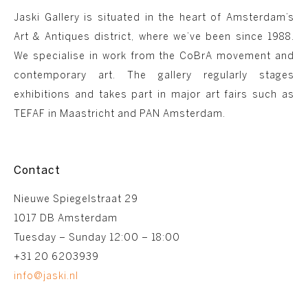
Jaski Gallery is situated in the heart of Amsterdam’s
Art & Antiques district, where we’ve been since 1988.
We specialise in work from the CoBrA movement and
contemporary art. The gallery regularly stages
exhibitions and takes part in major art fairs such as
TEFAF in Maastricht and PAN Amsterdam.
Contact
Nieuwe Spiegelstraat 29
1017 DB Amsterdam
Tuesday – Sunday 12:00 – 18:00
+31 20 6203939
info@jaski.nl