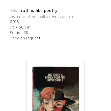
The truth is like poetry
giclee print with silkscreen varnish
2018
75 x 50 cm
Edition 35
Price on request