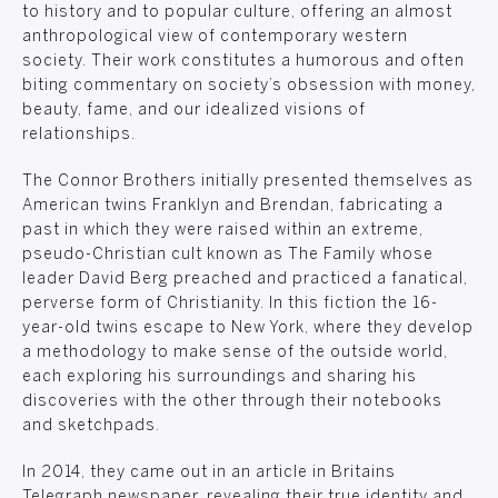
to history and to popular culture, offering an almost
anthropological view of contemporary western
society. Their work constitutes a humorous and often
biting commentary on society’s obsession with money,
beauty, fame, and our idealized visions of
relationships.
The Connor Brothers initially presented themselves as
American twins Franklyn and Brendan, fabricating a
past in which they were raised within an extreme,
pseudo-Christian cult known as The Family whose
leader David Berg preached and practiced a fanatical,
perverse form of Christianity. In this fiction the 16-
year-old twins escape to New York, where they develop
a methodology to make sense of the outside world,
each exploring his surroundings and sharing his
discoveries with the other through their notebooks
and sketchpads.
In 2014, they came out in an article in Britains
Telegraph newspaper, revealing their true identity and