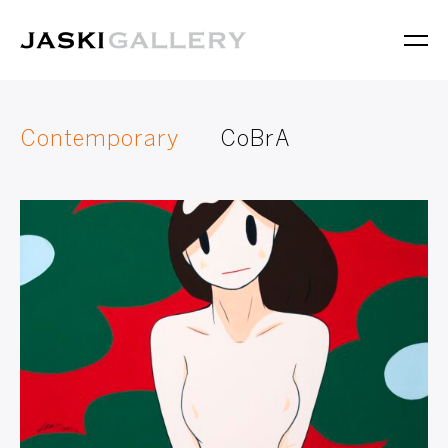
Contemporary
CoBrA