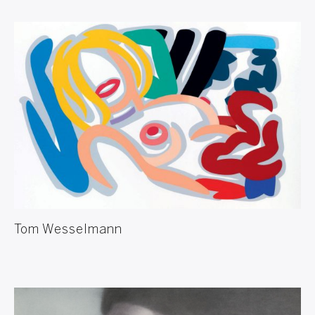
Tom Wesselmann