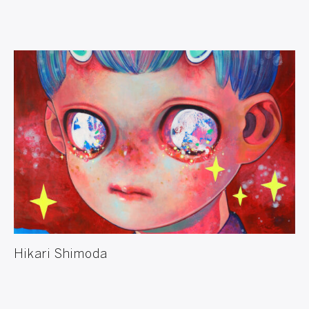
Hikari Shimoda