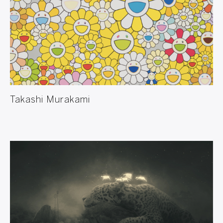
Takashi Murakami