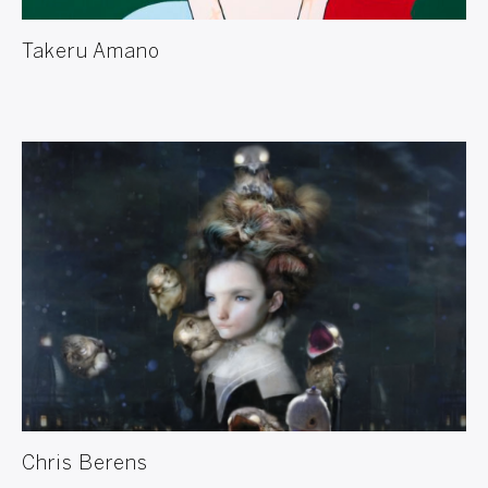
Takeru Amano
Chris Berens