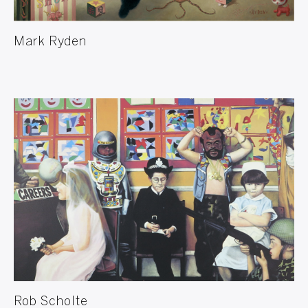
Mark Ryden
Rob Scholte