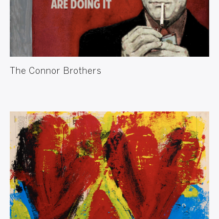
The Connor Brothers