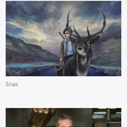
Silas