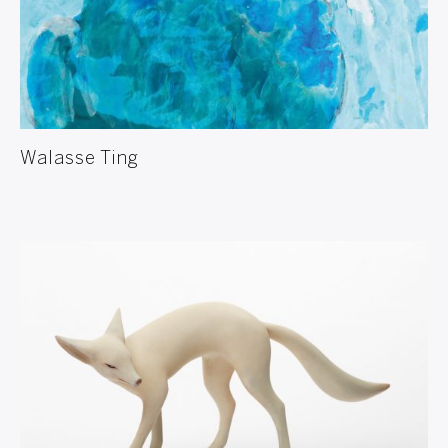
Walasse Ting