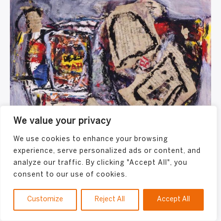
We value your privacy
We use cookies to enhance your browsing
Jacques Doucet
experience, serve personalized ads or content, and
analyze our traffic. By clicking "Accept All", you
consent to our use of cookies.
Customize
Reject All
Accept All