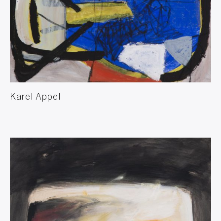
Karel Appel