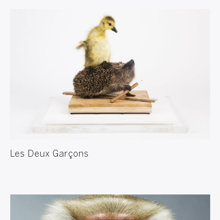
Les Deux Garçons