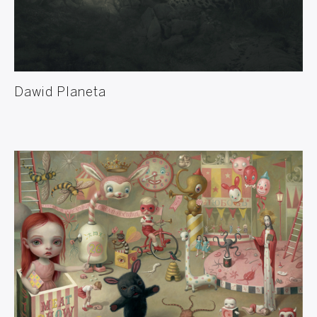
Dawid Planeta