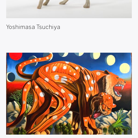
Yoshimasa Tsuchiya