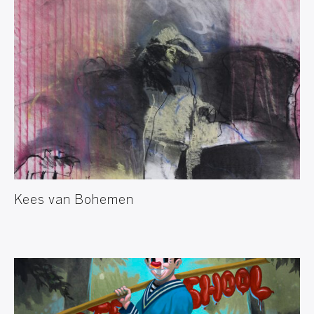
Kees van Bohemen