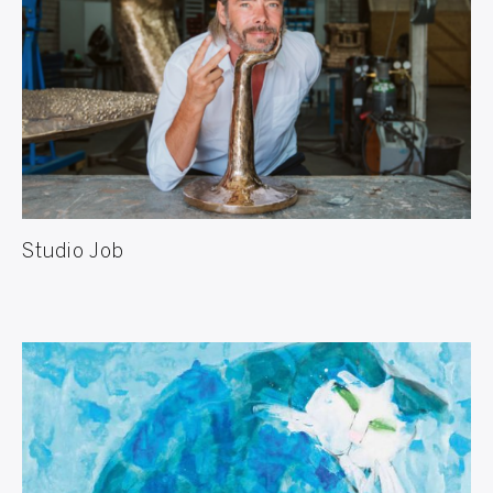
Studio Job