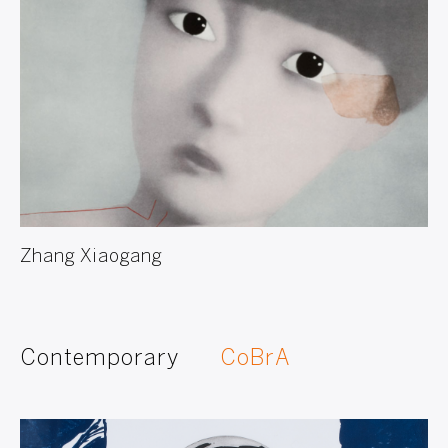
Zhang Xiaogang
Contemporary
CoBrA