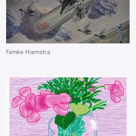
Femke Hiemstra