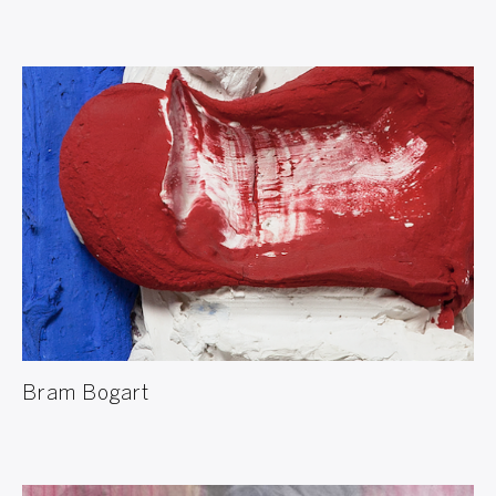
Bram Bogart