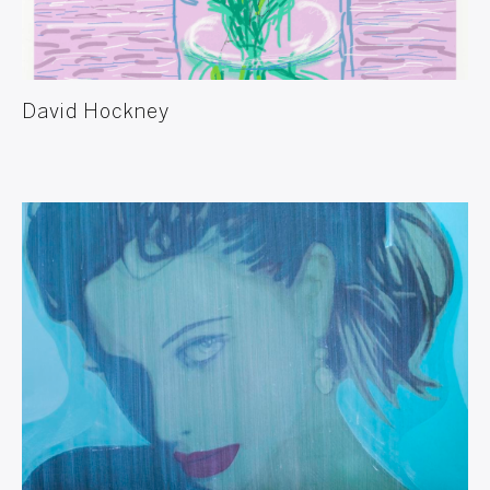
David Hockney