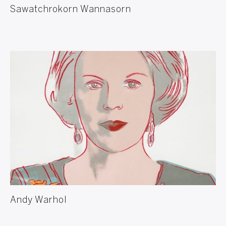
Sawatchrokorn Wannasorn
Andy Warhol