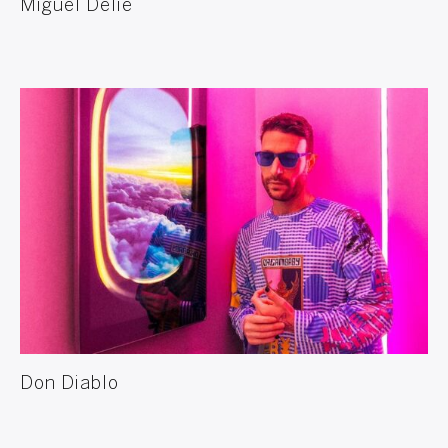
Miguel Delie
Don Diablo