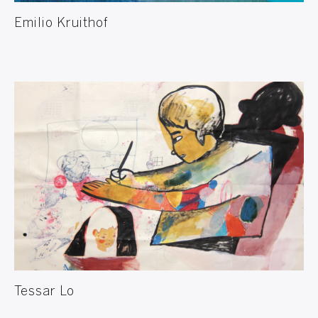
Emilio Kruithof
Tessar Lo