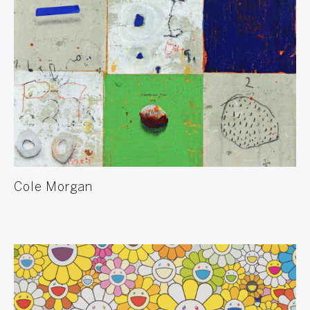
Cole Morgan