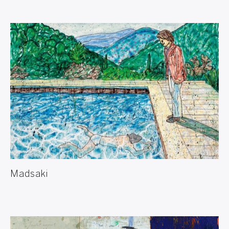
Madsaki