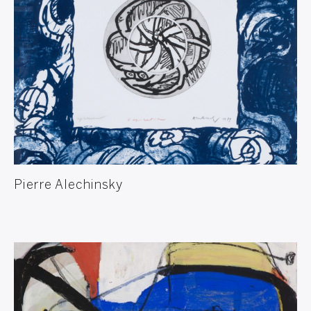
Pierre Alechinsky