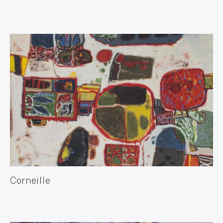
Corneille