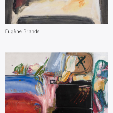
Eugène Brands