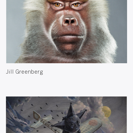
Jill Greenberg