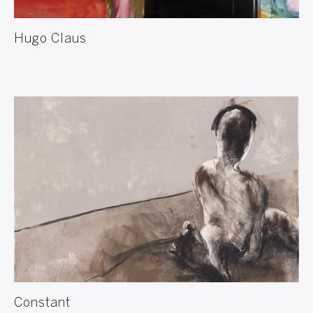
Hugo Claus
Constant