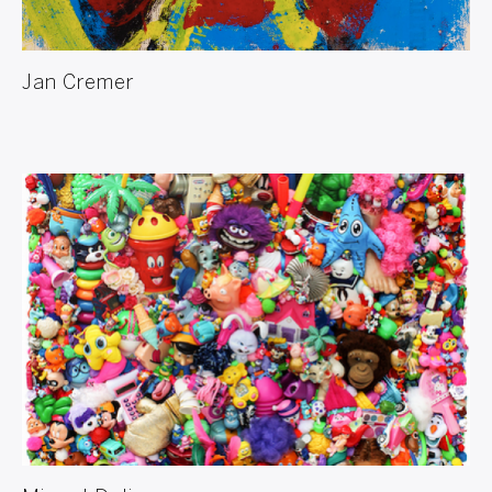
Jan Cremer