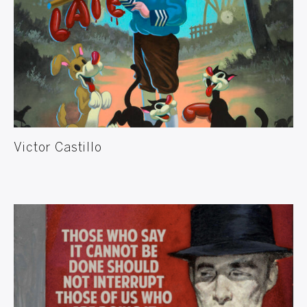
Victor Castillo