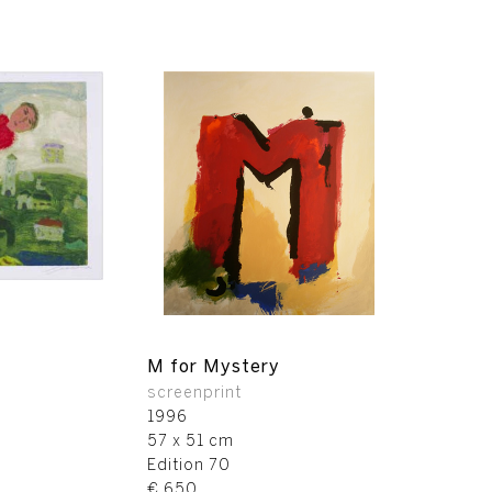
M for Mystery
screenprint
1996
57 x 51 cm
Edition 70
€ 650