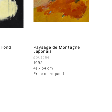
 Fond
Paysage de Montagne
Japonais
gouache
1992
41 x 54 cm
Price on request