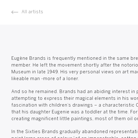
All artists
Eugène Brands is frequently mentioned in the same brea
member. He left the movement shortly after the notorio
Museum in late 1949. His very personal views on art ma
likeable man -more of a loner.
And so he remained. Brands had an abiding interest in p
attempting to express their magical elements in his wor
fascination with children’s drawings – a characteristic 
that his daughter Eugenie was a toddler at the time. For
creating magnificent little paintings, most of them oil o
In the Sixties Brands gradually abandoned representatio