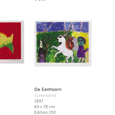
De Eenhoorn
screenprint
1997
63 x 78 cm
Edition 150