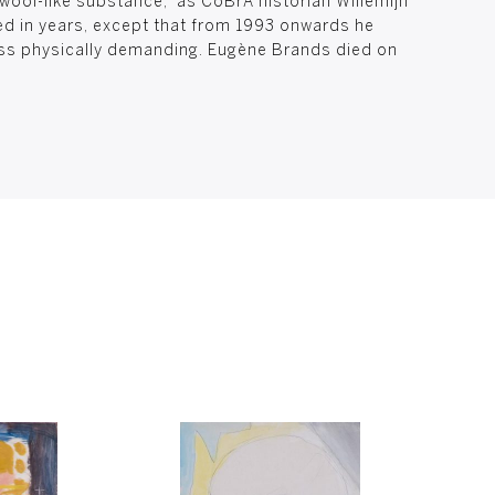
 wool-like substance,” as CoBrA historian Willemijn
ced in years, except that from 1993 onwards he
ss physically demanding. Eugène Brands died on