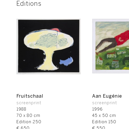
Editions
Fruitschaal
Aan Eugénie
screenprint
screenprint
1988
1996
70 x 80 cm
45 x 50 cm
Edition 250
Edition 150
€ 650
€ 550