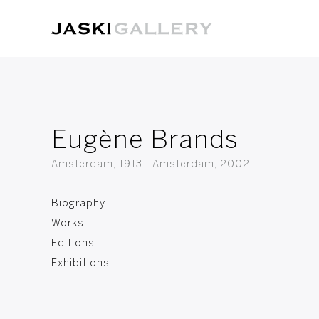
Eugène Brands
Amsterdam, 1913 - Amsterdam, 2002
Biography
Works
Editions
Exhibitions