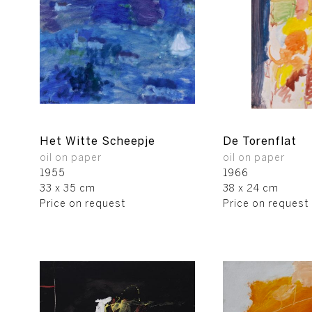
Het Witte Scheepje
De Torenflat
oil on paper
oil on paper
1955
1966
33 x 35 cm
38 x 24 cm
Price on request
Price on request