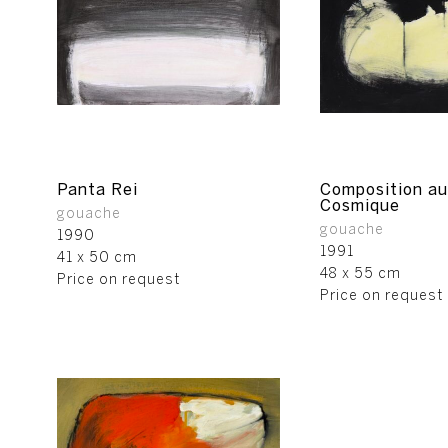
Panta Rei
Composition au
Cosmique
gouache
gouache
1990
1991
41 x 50 cm
48 x 55 cm
Price on request
Price on request