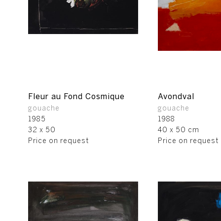
Fleur au Fond Cosmique
Avondval
gouache
gouache
1985
1988
32 x 50
40 x 50 cm
Price on request
Price on request