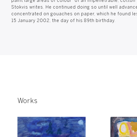
paint large areas of colour “of an impenetrable, cotton
Stokvis writes. He continued doing so until well advan
concentrated on gouaches on paper, which he found le
15 January 2002, the day of his 89th birthday.
Works