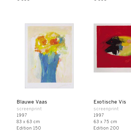
Blauwe Vaas
Exotische Vis
screenprint
screenprint
1997
1997
83 x 63 cm
63 x 75 cm
Edition 150
Edition 200