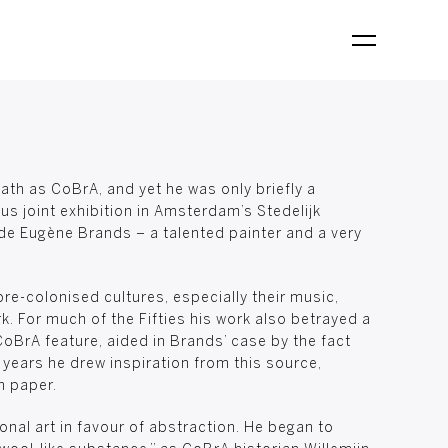
th as CoBrA, and yet he was only briefly a
us joint exhibition in Amsterdam’s Stedelijk
de Eugène Brands – a talented painter and a very
re-colonised cultures, especially their music,
k. For much of the Fifties his work also betrayed a
CoBrA feature, aided in Brands’ case by the fact
 years he drew inspiration from this source,
n paper.
nal art in favour of abstraction. He began to