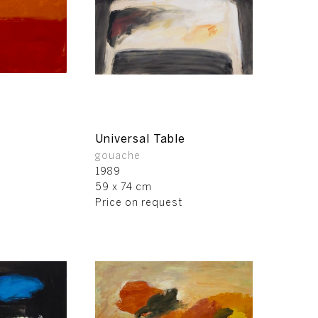
Universal Table
gouache
1989
59 x 74 cm
Price on request