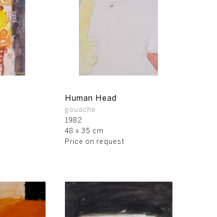
Human Head
gouache
1982
48 x 35 cm
Price on request