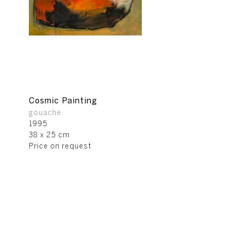
Cosmic Painting
gouache
1995
38 x 25 cm
Price on request