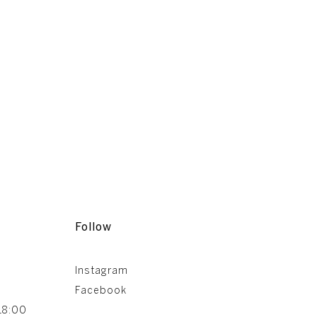
Follow
Instagram
Facebook
18:00