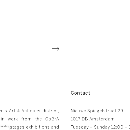
Contact
m’s Art & Antiques district,
Nieuwe Spiegelstraat 29
 in work from the CoBrA
1017 DB Amsterdam
arly stages exhibitions and
Tuesday – Sunday 12:00 – 