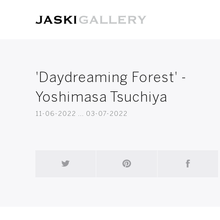
'Daydreaming Forest' -
Yoshimasa Tsuchiya
11-06-2022 ... 03-07-2022