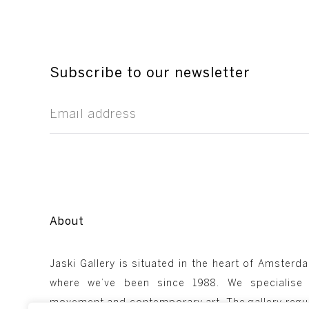
Subscribe to our newsletter
About
Jaski Gallery is situated in the heart of Amsterda
where we’ve been since 1988. We specialise
movement and contemporary art. The gallery regul