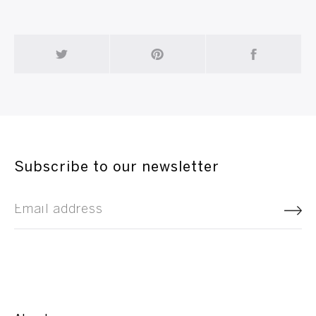
Subscribe to our newsletter