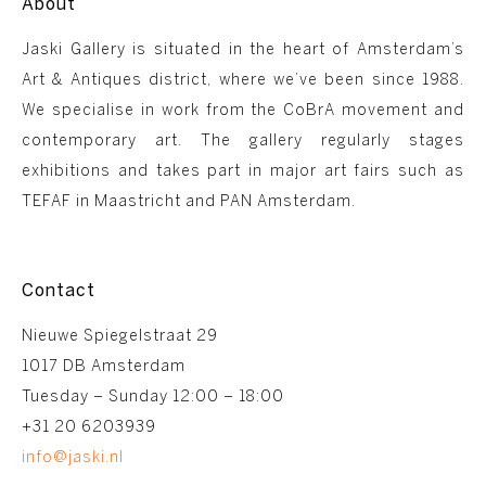
About
Jaski Gallery is situated in the heart of Amsterdam’s
Art & Antiques district, where we’ve been since 1988.
We specialise in work from the CoBrA movement and
contemporary art. The gallery regularly stages
exhibitions and takes part in major art fairs such as
TEFAF in Maastricht and PAN Amsterdam.
Contact
Nieuwe Spiegelstraat 29
1017 DB Amsterdam
Tuesday – Sunday 12:00 – 18:00
+31 20 6203939
info@jaski.nl