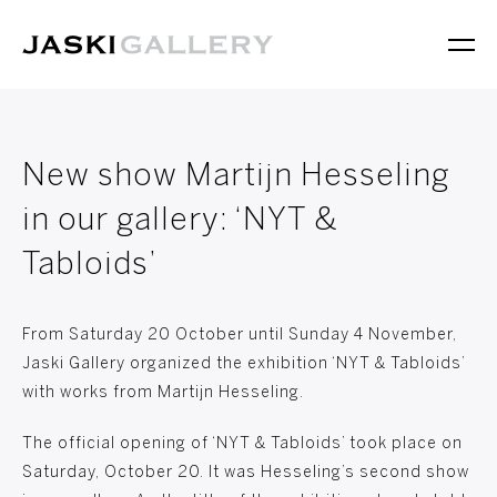
New show Martijn Hesseling
in our gallery: ‘NYT &
Tabloids’
From Saturday 20 October until Sunday 4 November,
Jaski Gallery organized the exhibition ‘NYT & Tabloids’
with works from Martijn Hesseling.
The official opening of ‘NYT & Tabloids’ took place on
Saturday, October 20. It was Hesseling’s second show