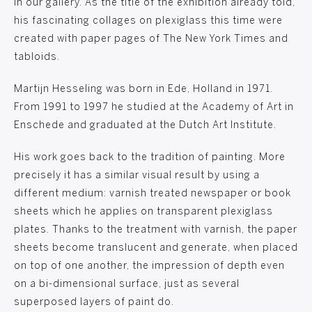
in our gallery. As the title of the exhibition already told,
his fascinating collages on plexiglass this time were
created with paper pages of The New York Times and
tabloids.
Martijn Hesseling was born in Ede, Holland in 1971.
From 1991 to 1997 he studied at the Academy of Art in
Enschede and graduated at the Dutch Art Institute.
His work goes back to the tradition of painting. More
precisely it has a similar visual result by using a
different medium: varnish treated newspaper or book
sheets which he applies on transparent plexiglass
plates. Thanks to the treatment with varnish, the paper
sheets become translucent and generate, when placed
on top of one another, the impression of depth even
on a bi-dimensional surface, just as several
superposed layers of paint do.