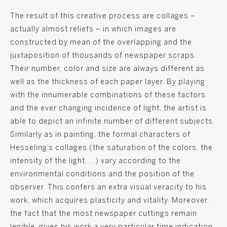
The result of this creative process are collages –
actually almost reliefs – in which images are
constructed by mean of the overlapping and the
juxtaposition of thousands of newspaper scraps.
Their number, color and size are always different as
well as the thickness of each paper layer. By playing
with the innumerable combinations of these factors
and the ever changing incidence of light, the artist is
able to depict an infinite number of different subjects.
Similarly as in painting, the formal characters of
Hesseling’s collages (the saturation of the colors, the
intensity of the light, …) vary according to the
environmental conditions and the position of the
observer. This confers an extra visual veracity to his
work, which acquires plasticity and vitality. Moreover,
the fact that the most newspaper cuttings remain