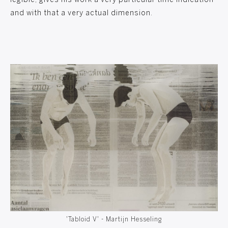
legible, gives his work a very particular time indication
and with that a very actual dimension.
'Tabloid V' - Martijn Hesseling