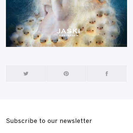
Subscribe to our newsletter