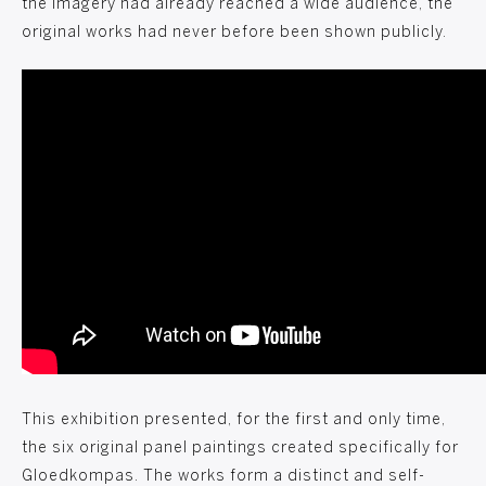
the imagery had already reached a wide audience, the
original works had never before been shown publicly.
This exhibition presented, for the first and only time,
the six original panel paintings created specifically for
Gloedkompas. The works form a distinct and self-