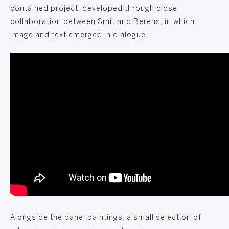
contained project, developed through close
collaboration between Smit and Berens, in which
image and text emerged in dialogue.
Alongside the panel paintings, a small selection of