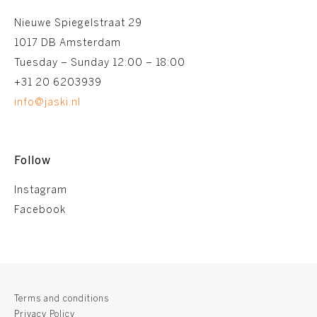
Nieuwe Spiegelstraat 29
1017 DB Amsterdam
Tuesday – Sunday 12:00 – 18:00
+31 20 6203939
info@jaski.nl
Follow
Instagram
Facebook
Terms and conditions
Privacy Policy