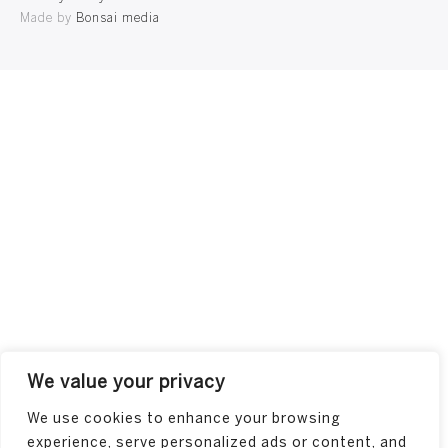
Made by
Bonsai media
We value your privacy
We use cookies to enhance your browsing
experience, serve personalized ads or content, and