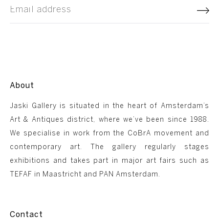
About
Jaski Gallery is situated in the heart of Amsterdam’s
Art & Antiques district, where we’ve been since 1988.
We specialise in work from the CoBrA movement and
contemporary art. The gallery regularly stages
exhibitions and takes part in major art fairs such as
TEFAF in Maastricht and PAN Amsterdam.
Contact