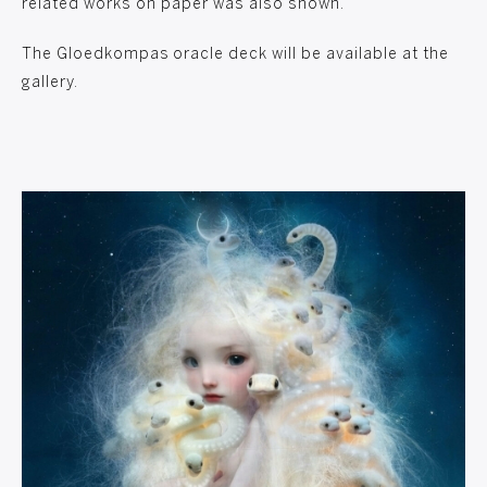
related works on paper was also shown.
The Gloedkompas oracle deck will be available at the
gallery.