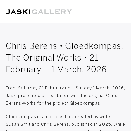
Chris Berens • Gloedkompas,
The Original Works • 21
February – 1 March, 2026
From Saturday 21 February until Sunday 1 March, 2026,
Jaski presented an exhibition with the original Chris
Berens-works for the project Gloedkompas.
Gloedkompas is an oracle deck created by writer
Susan Smit and Chris Berens, published in 2025. While