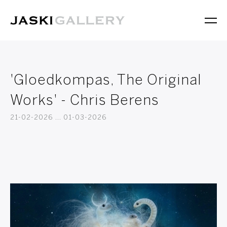
'Gloedkompas, The Original
Works' - Chris Berens
21-02-2026 ... 01-03-2026