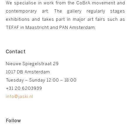
We specialise in work from the CoBrA movement and
contemporary art. The gallery regularly stages
exhibitions and takes part in major art fairs such as
TEFAF in Maastricht and PAN Amsterdam.
Contact
Nieuwe Spiegelstraat 29
1017 DB Amsterdam
Tuesday – Sunday 12:00 – 18:00
+31 20 6203939
info@jaski.nl
Follow