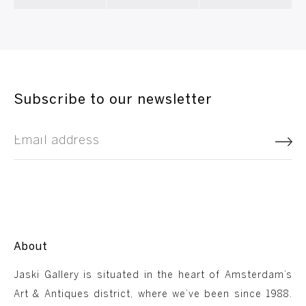
Subscribe to our newsletter
About
Jaski Gallery is situated in the heart of Amsterdam’s
Art & Antiques district, where we’ve been since 1988.