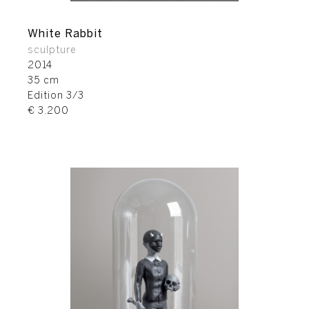
White Rabbit
sculpture
2014
35 cm
Edition 3/3
€ 3.200