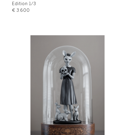
Edition 1/3
€ 3.600