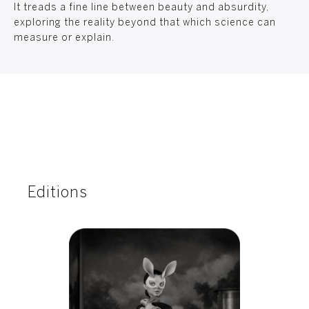
It treads a fine line between beauty and absurdity,
exploring the reality beyond that which science can
measure or explain.
Editions