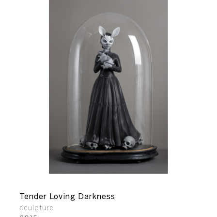
Tender Loving Darkness
sculpture