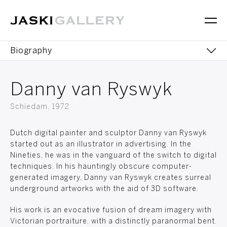
Biography
Editions
Danny van Ryswyk
Sculptures
Schiedam, 1972
Dutch digital painter and sculptor Danny van Ryswyk
started out as an illustrator in advertising. In the
Nineties, he was in the vanguard of the switch to digital
techniques. In his hauntingly obscure computer-
generated imagery, Danny van Ryswyk creates surreal
underground artworks with the aid of 3D software.
His work is an evocative fusion of dream imagery with
Victorian portraiture, with a distinctly paranormal bent.