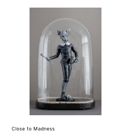
Close to Madness