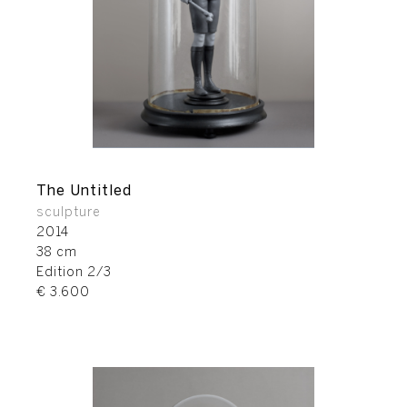
The Untitled
sculpture
2014
38 cm
Edition 2/3
€ 3.600