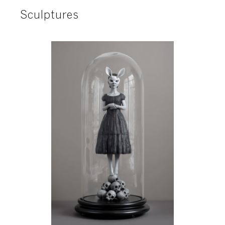
Sculptures