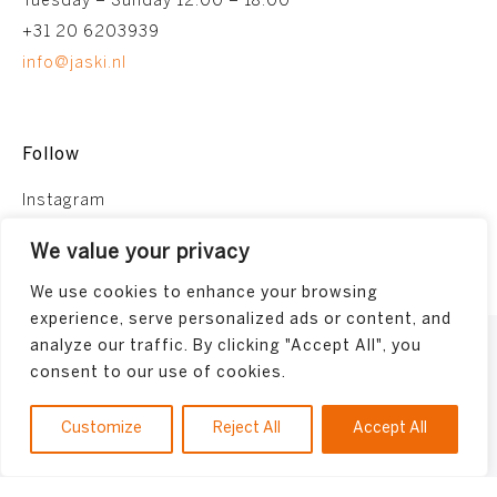
Tuesday – Sunday 12:00 – 18:00
+31 20 6203939
info@jaski.nl
Follow
Instagram
Facebook
We value your privacy
We use cookies to enhance your browsing
experience, serve personalized ads or content, and
analyze our traffic. By clicking "Accept All", you
Terms and conditions
consent to our use of cookies.
Privacy Policy
Made by
Bonsai media
Customize
Reject All
Accept All