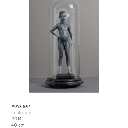
Voyager
sculpture
2014
40 cm