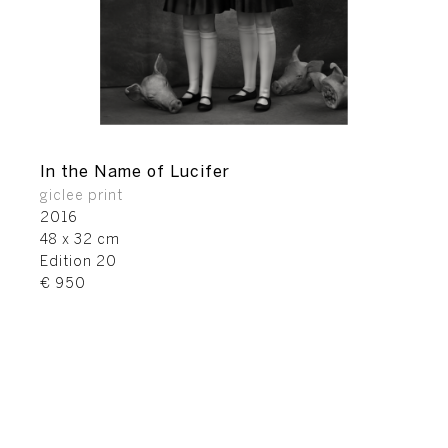
In the Name of Lucifer
giclee print
2016
48 x 32 cm
Edition 20
€ 950