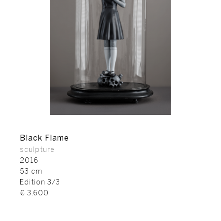
Black Flame
sculpture
2016
53 cm
Edition 3/3
€ 3.600