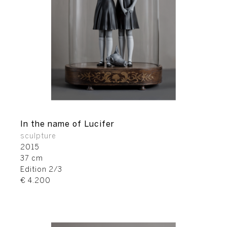
In the name of Lucifer
sculpture
2015
37 cm
Edition 2/3
€ 4.200