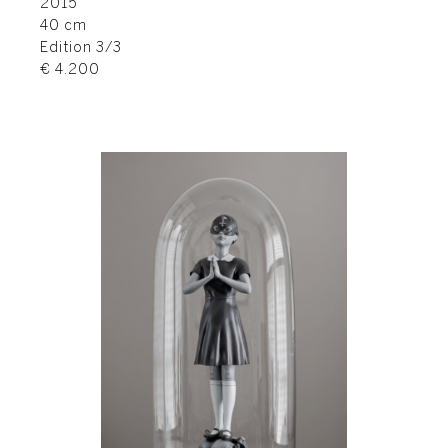
2015
40 cm
Edition 3/3
€ 4.200