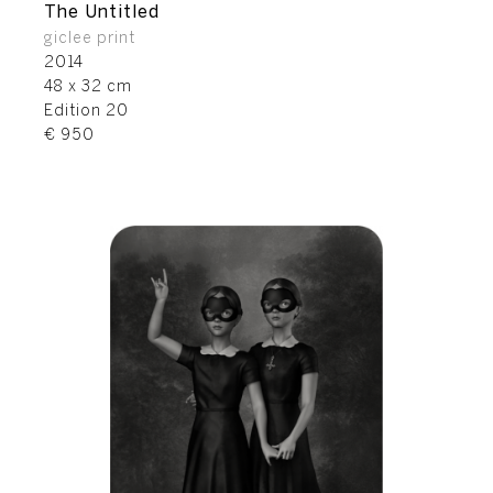
The Untitled
giclee print
2014
48 x 32 cm
Edition 20
€ 950