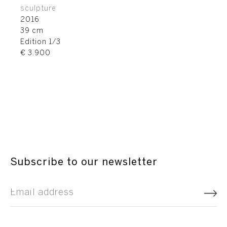
sculpture
2016
39 cm
Edition 1/3
€ 3.900
Subscribe to our newsletter