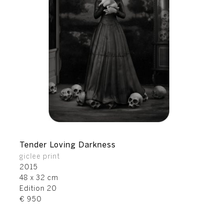
Tender Loving Darkness
giclee print
2015
48 x 32 cm
Edition 20
€ 950