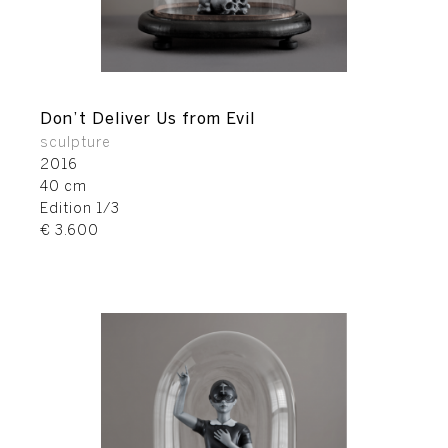
Don’t Deliver Us from Evil
sculpture
2016
40 cm
Edition 1/3
€ 3.600