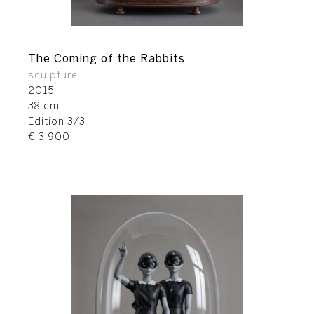
The Coming of the Rabbits
sculpture
2015
38 cm
Edition 3/3
€ 3.900