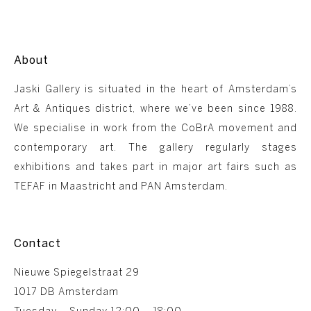
About
Jaski Gallery is situated in the heart of Amsterdam’s
Art & Antiques district, where we’ve been since 1988.
We specialise in work from the CoBrA movement and
contemporary art. The gallery regularly stages
exhibitions and takes part in major art fairs such as
TEFAF in Maastricht and PAN Amsterdam.
Contact
Nieuwe Spiegelstraat 29
1017 DB Amsterdam