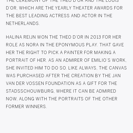
THE CEREMONY OF THE THEO D’OR AND THE LOUIS
D’OR, WHICH ARE THE YEARLY THEATER AWARDS FOR
THE BEST LEADING ACTRESS AND ACTOR IN THE
NETHERLANDS.
HALINA REIJN WON THE THEO D’OR IN 2013 FOR HER
ROLE AS NORA IN THE EPONYMOUS PLAY. THAT GAVE
HER THE RIGHT TO PICK A PAINTER FOR MAKING A
PORTRAIT OF HER. AS AN ADMIRER OF EMILIO’S WORK,
SHE INVITED HIM TO DO SO. LIKE ALWAYS, THE CANVAS
WAS PURCHASED AFTER THE CREATION BY THE JAN
VAN DER VOSSEN FOUNDATION AS A GIFT FOR THE
STADSSCHOUWBURG, WHERE IT CAN BE ADMIRED
NOW, ALONG WITH THE PORTRAITS OF THE OTHER
FORMER WINNERS.