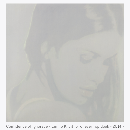
14 -
Confidence of ignorace - Emilio Kruithof olieverf op doek - 2014 -
Con