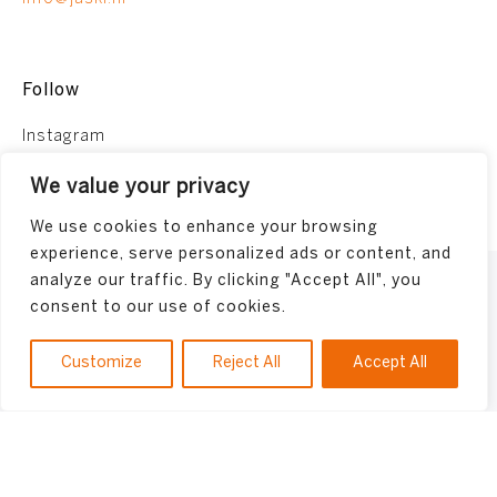
Follow
Instagram
Facebook
We value your privacy
We use cookies to enhance your browsing
experience, serve personalized ads or content, and
analyze our traffic. By clicking "Accept All", you
Terms and conditions
consent to our use of cookies.
Privacy Policy
Made by
Bonsai media
Customize
Reject All
Accept All