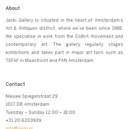
About
Jaski Gallery is situated in the heart of Amsterdam’s
Art & Antiques district, where we’ve been since 1988.
We specialise in work from the CoBrA movement and
contemporary art. The gallery regularly stages
exhibitions and takes part in major art fairs such as
TEFAF in Maastricht and PAN Amsterdam.
Contact
Nieuwe Spiegelstraat 29
1017 DB Amsterdam
Tuesday – Sunday 12:00 – 18:00
+31 20 6203939
info@jaski.nl