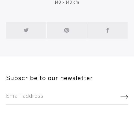
140 x 140 cm
Subscribe to our newsletter