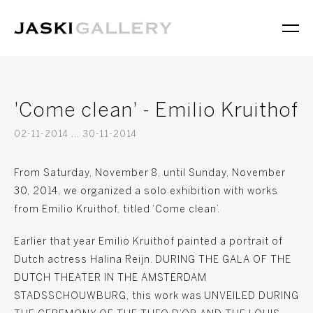
'Come clean' - Emilio Kruithof
02-11-2014 ... 30-11-2014
From Saturday, November 8, until Sunday, November
30, 2014, we organized a solo exhibition with works
from Emilio Kruithof, titled ‘Come clean’.
Earlier that year Emilio Kruithof painted a portrait of
Dutch actress Halina Reijn. DURING THE GALA OF THE
DUTCH THEATER IN THE AMSTERDAM
STADSSCHOUWBURG, this work was UNVEILED DURING