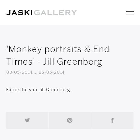
'Monkey portraits & End
Times' - Jill Greenberg
03-05-2014 ... 25-05-2014
Expositie van Jill Greenberg.