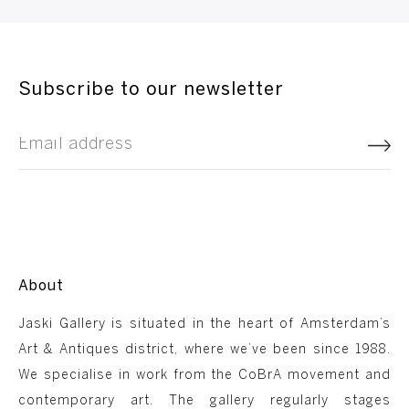
Subscribe to our newsletter
About
Jaski Gallery is situated in the heart of Amsterdam’s
Art & Antiques district, where we’ve been since 1988.
We specialise in work from the CoBrA movement and
contemporary art. The gallery regularly stages