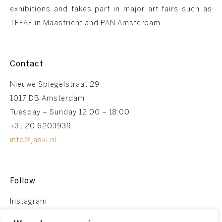
exhibitions and takes part in major art fairs such as
TEFAF in Maastricht and PAN Amsterdam.
Contact
Nieuwe Spiegelstraat 29
1017 DB Amsterdam
Tuesday – Sunday 12:00 – 18:00
+31 20 6203939
info@jaski.nl
Follow
Instagram
Facebook