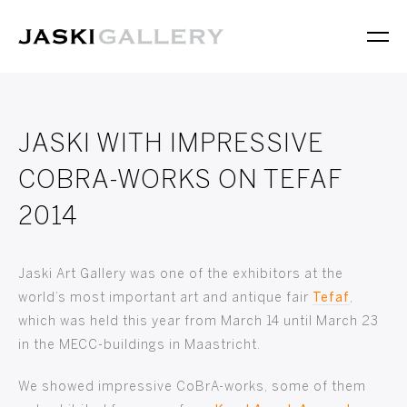
JASKI WITH IMPRESSIVE
COBRA-WORKS ON TEFAF
2014
Jaski Art Gallery was one of the exhibitors at the
world’s most important art and antique fair
Tefaf
,
which was held this year from March 14 until March 23
in the MECC-buildings in Maastricht.
We showed impressive CoBrA-works, some of them