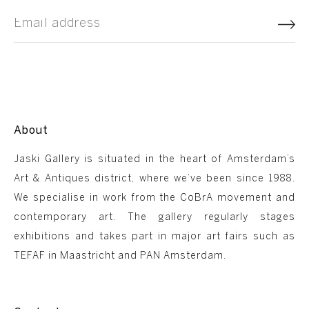
About
Jaski Gallery is situated in the heart of Amsterdam’s
Art & Antiques district, where we’ve been since 1988.
We specialise in work from the CoBrA movement and
contemporary art. The gallery regularly stages
exhibitions and takes part in major art fairs such as
TEFAF in Maastricht and PAN Amsterdam.