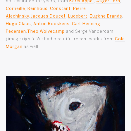
not exhibited for years, from
Karel Appel
,
Asger Jorn
,
Corneille
,
Reinhoud
,
Constant
,
Pierre
Alechinsky
,
Jacques Doucet
,
Lucebert
,
Eugène Brands
,
Hugo Claus
,
Anton Rooskens
,
Carl-Henning
Pedersen
,
Theo Wolvecamp
and Serge Vandercam
(image right). We had beautiful recent works from
Cole
Morgan
as well.