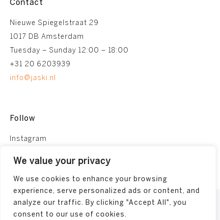
Contact
Nieuwe Spiegelstraat 29
1017 DB Amsterdam
Tuesday – Sunday 12:00 – 18:00
+31 20 6203939
info@jaski.nl
Follow
Instagram
Facebook
We value your privacy
We use cookies to enhance your browsing
experience, serve personalized ads or content, and
analyze our traffic. By clicking "Accept All", you
Terms and conditions
consent to our use of cookies.