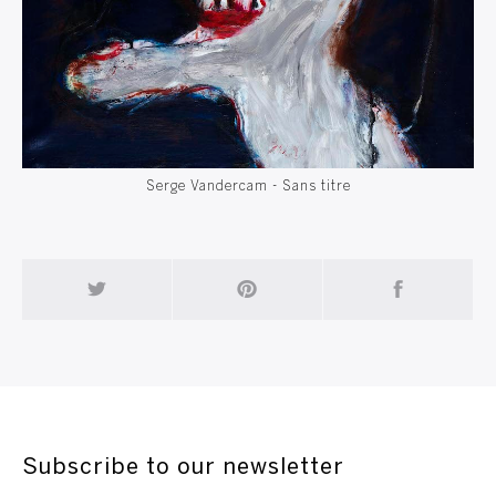
Serge Vandercam - Sans titre
Subscribe to our newsletter