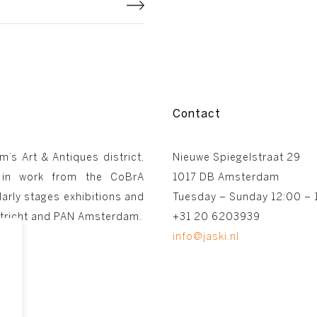
Contact
m’s Art & Antiques district,
Nieuwe Spiegelstraat 29
 in work from the CoBrA
1017 DB Amsterdam
arly stages exhibitions and
Tuesday – Sunday 12:00 – 
astricht and PAN Amsterdam.
+31 20 6203939
info@jaski.nl