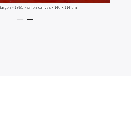
Garçon - 1965 - oil on canvas - 146 x 114 cm
Con