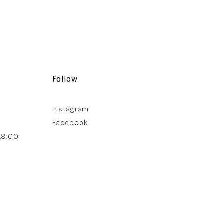
Follow
Instagram
Facebook
18:00