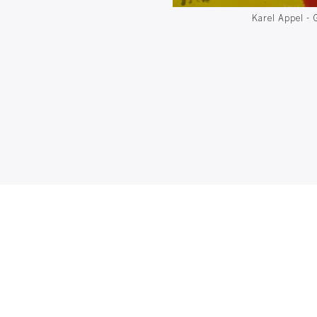
Karel Appel - 
d metal pipe - 113 x 83 x 65 cm