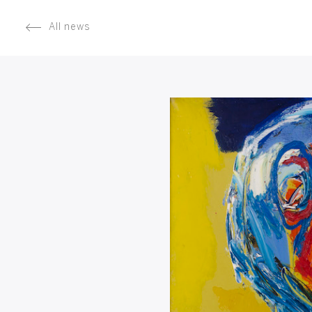
All news