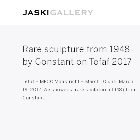
Rare sculpture from 1948
by Constant on Tefaf 2017
Tefaf – MECC Maastricht – March 10 until March
19, 2017. We showed a rare sculpture (1948) from
Constant.