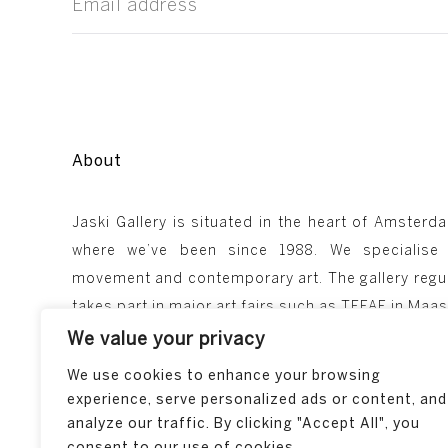
About
Jaski Gallery is situated in the heart of Amsterda
where we’ve been since 1988. We specialise
movement and contemporary art. The gallery regul
takes part in major art fairs such as TEFAF in Ma
We value your privacy
We use cookies to enhance your browsing
experience, serve personalized ads or content, and
analyze our traffic. By clicking "Accept All", you