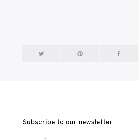
Constant - Entangled Bird - 1948 - corrugate
Subscribe to our newsletter