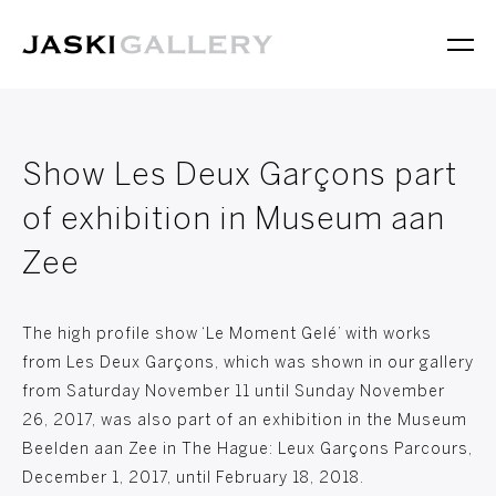
Show Les Deux Garçons part
of exhibition in Museum aan
Zee
The high profile show ‘Le Moment Gelé’ with works
from Les Deux Garçons, which was shown in our gallery
from Saturday November 11 until Sunday November
26, 2017, was also part of an exhibition in the Museum
Beelden aan Zee in The Hague: Leux Garçons Parcours,
December 1, 2017, until February 18, 2018.