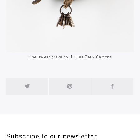
L'heure est grave no. 1 - Les Deux Garçons
Subscribe to our newsletter