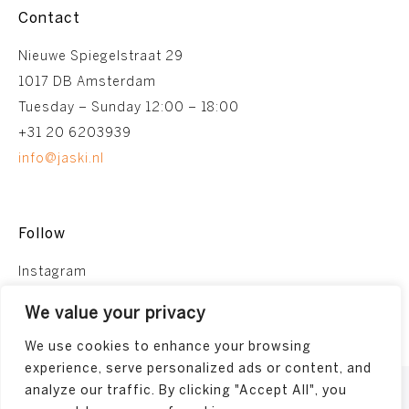
Contact
Nieuwe Spiegelstraat 29
1017 DB Amsterdam
Tuesday – Sunday 12:00 – 18:00
+31 20 6203939
info@jaski.nl
Follow
Instagram
Facebook
We value your privacy
We use cookies to enhance your browsing
experience, serve personalized ads or content, and
analyze our traffic. By clicking "Accept All", you