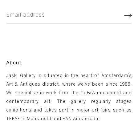
About
Jaski Gallery is situated in the heart of Amsterdam’s
Art & Antiques district, where we’ve been since 1988.
We specialise in work from the CoBrA movement and
contemporary art. The gallery regularly stages
exhibitions and takes part in major art fairs such as
TEFAF in Maastricht and PAN Amsterdam.