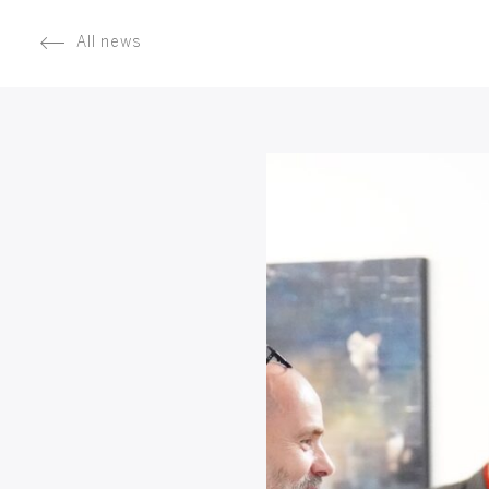
All news