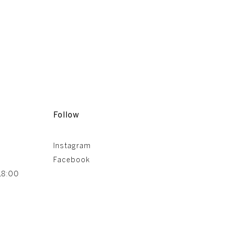
Follow
Instagram
Facebook
18:00