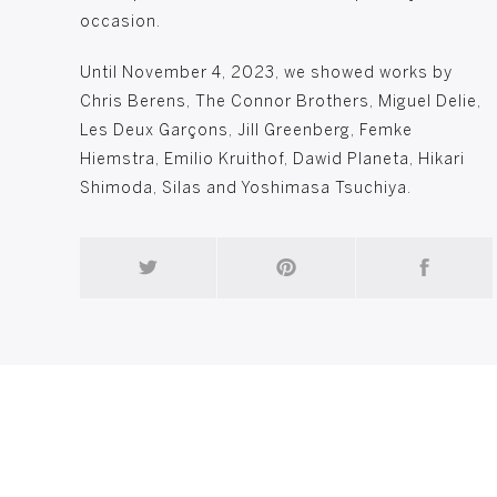
occasion.
Until November 4, 2023, we showed works by
Chris Berens, The Connor Brothers, Miguel Delie,
Les Deux Garçons, Jill Greenberg, Femke
Hiemstra, Emilio Kruithof, Dawid Planeta, Hikari
Shimoda, Silas and Yoshimasa Tsuchiya.