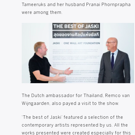
Tameeruks and her husband Pranai Phornprapha
were among them.
Robbert van Ham and mr. Prakasit Phornprapha, 
The Dutch ambassador for Thailand, Remco van
Wijngaarden, also payed a visit to the show.
‘The best of Jaski’ featured a selection of the
contemporary artists represented by us. All the
works presented were created especially for this