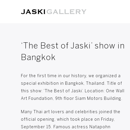
‘The Best of Jaski’ show in
Bangkok
For the first time in our history, we organized a
special exhibition in Bangkok, Thailand. Title of
this show: ‘The Best of Jaski’. Location: One Wall
Art Foundation, 9th floor Siam Motors Building.
Many Thai art lovers and celebrities joined the
official opening, which took place on Friday,
September 15. Famous actress Natapohn