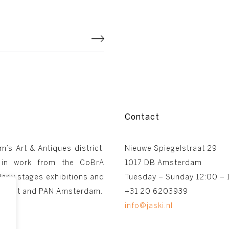
Contact
m’s Art & Antiques district,
Nieuwe Spiegelstraat 29
 in work from the CoBrA
1017 DB Amsterdam
arly stages exhibitions and
Tuesday – Sunday 12:00 – 
astricht and PAN Amsterdam.
+31 20 6203939