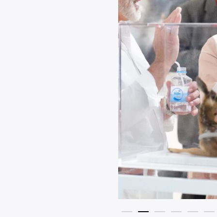
president of Siam Motors Co., Ltd.