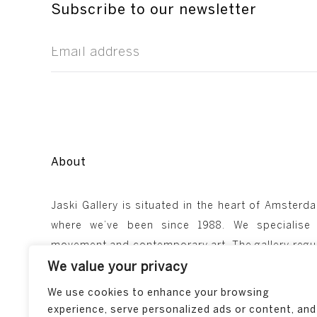
Subscribe to our newsletter
About
Jaski Gallery is situated in the heart of Amsterda
where we’ve been since 1988. We specialise
We value your privacy
movement and contemporary art. The gallery regul
We use cookies to enhance your browsing
takes part in major art fairs such as TEFAF in Ma
experience, serve personalized ads or content, and